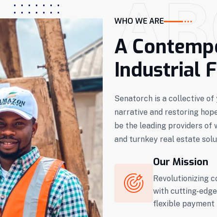
AB
WHO WE ARE
A Contempo
Industrial 
Senatorch is a collective o
narrative and restoring hop
be the leading providers of 
and turnkey real estate solu
Our Mission
Revolutionizing c
with cutting-edge
flexible payment 