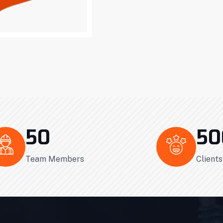
50
50
Team Members
Client