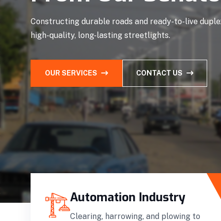
Constructing durable roads and ready-to-live duplex
high-quality, long-lasting streetlights.
OUR SERVICES
CONTACT US
Automation Industry
Clearing, harrowing, and plowing to