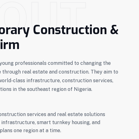
OUT
rary Construction &
Firm
f young professionals committed to changing the
e through real estate and construction. They aim to
world-class infrastructure, construction services,
tions in the southeast region of Nigeria.
onstruction services and real estate solutions
 infrastructure, smart turnkey housing, and
plans one region at a time.