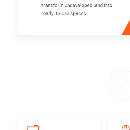
transform undeveloped land into
ready-to-use spaces.