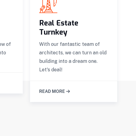
Real Estate
Turnkey
Q
t
ow of
With our fantastic team of
r
nto
architects, we can turn an old
d
building into a dream one.
Let's deal!
READ MORE