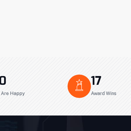
0
17
s Are Happy
Award Wins