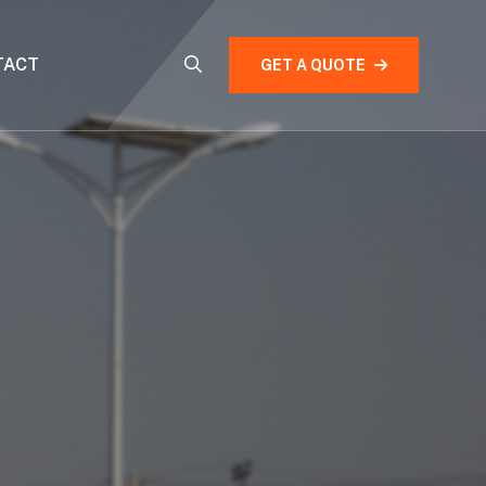
TACT
GET A QUOTE