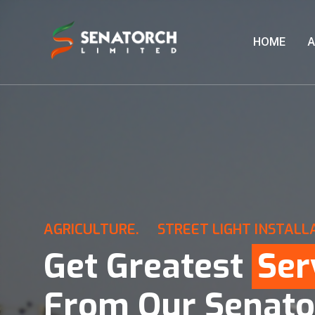
HOME
A
AGRICULTURE.
STREET LIGHT INSTALL
Get Greatest
Ser
From Our Senato