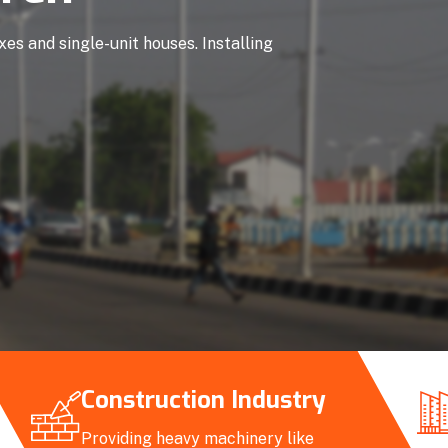
es and single-unit houses. Installing
Construction Industry
Providing heavy machinery like