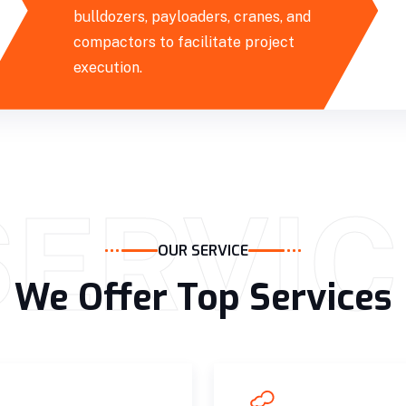
bulldozers, payloaders, cranes, and
compactors to facilitate project
execution.
SERVIC
OUR SERVICE
We Offer Top Services