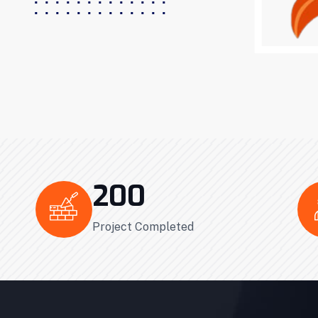
200
Project Completed