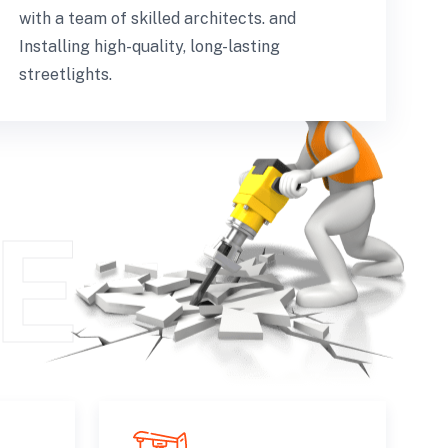
with a team of skilled architects. and
Installing high-quality, long-lasting
streetlights.
E