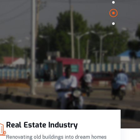
Real Estate Industry
Renovating old buildings into dream homes