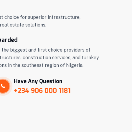
st choice for superior infrastructure,
real estate solutions.
warded
 the biggest and first choice providers of
tructures, construction services, and turnkey
ons in the southeast region of Nigeria.
Have Any Question
+234 906 000 1181