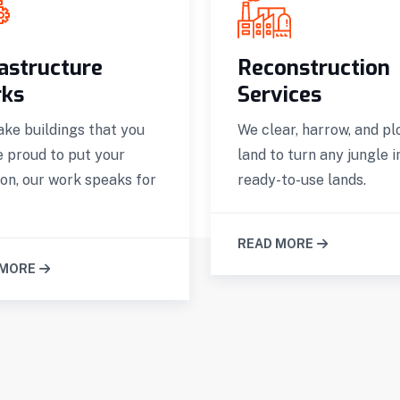
rastructure
Reconstruction
ks
Services
ke buildings that you
We clear, harrow, and pl
e proud to put your
land to turn any jungle i
on, our work speaks for
ready-to-use lands.
READ MORE
 MORE