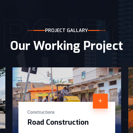
PROJEC
PROJECT GALLARY
Our Working Project
Constructions
Road Construction