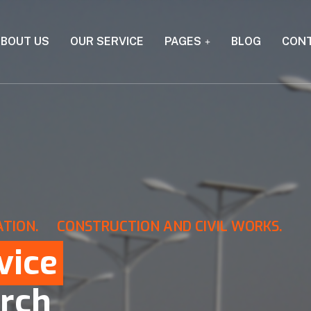
BOUT US
OUR SERVICE
PAGES
BLOG
CON
ATION.
CONSTRUCTION AND CIVIL WORKS.
vice
rch