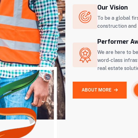
Our Vision
To be a global fir
construction and 
Performer A
We are here to be
word-class infras
real estate soluti
ABOUT MORE