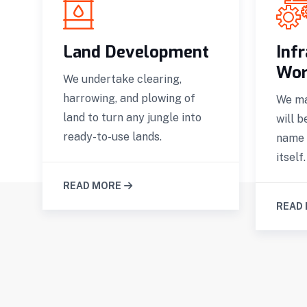
g
Land Development
Inf
Wor
We undertake clearing,
harrowing, and plowing of
We ma
land to turn any jungle into
will b
ready-to-use lands.
name 
itself.
READ MORE
READ