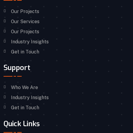
Our Projects
Our Services
Our Projects
Industry Insights
Get in Touch
Support
Who We Are
Industry Insights
Get in Touch
Quick Links