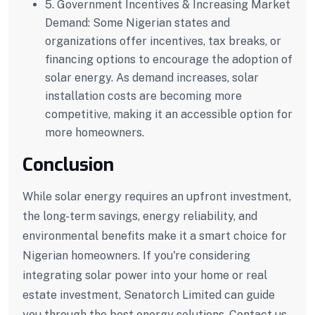
5. Government Incentives & Increasing Market
Demand:
Some Nigerian states and
organizations offer incentives, tax breaks, or
financing options to encourage the adoption of
solar energy. As demand increases, solar
installation costs are becoming more
competitive, making it an accessible option for
more homeowners.
Conclusion
While solar energy requires an upfront investment,
the long-term savings, energy reliability, and
environmental benefits make it a smart choice for
Nigerian homeowners. If you're considering
integrating solar power into your home or real
estate investment, Senatorch Limited can guide
you through the best energy solutions. Contact us