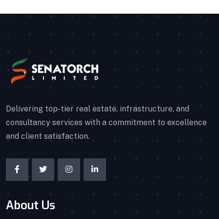
Delivering top-tier real estate, infrastructure, and
consultancy services with a commitment to excellence
and client satisfaction.
About Us