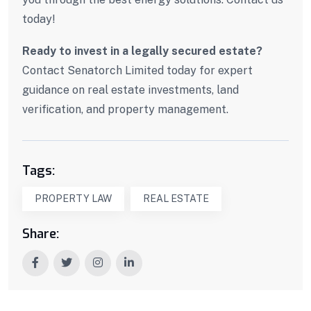
today!
Ready to invest in a legally secured estate?
Contact Senatorch Limited today for expert
guidance on real estate investments, land
verification, and property management.
Tags:
PROPERTY LAW
REAL ESTATE
Share: