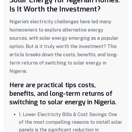
Is It Worth the Investment?
Nigeria's electricity challenges have led many
homeowners to explore alternative energy
sources, with solar energy emerging as a popular
option. But is it truly worth the investment? This
article breaks down the costs, benefits, and long-
term returns of switching to solar energy in
Nigeria.
Here are practical tips costs,
benefits, and long-term returns of
switching to solar energy in Nigeria.
1. Lower Electricity Bills & Cost Savings:
One
of the most compelling reasons to install solar
panels is the significant reduction in