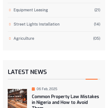
Equipment Leasing
(21)
Street Lights Installation
(14)
Agriculture
(05)
LATEST NEWS
06 Feb, 2025
Common Property Law Mistakes
in Nigeria and How to Avoid