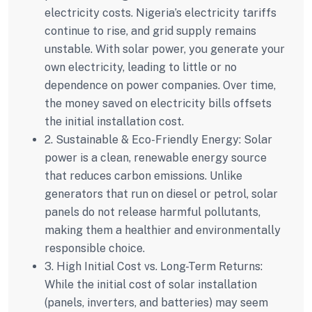
electricity costs. Nigeria’s electricity tariffs
continue to rise, and grid supply remains
unstable. With solar power, you generate your
own electricity, leading to little or no
dependence on power companies. Over time,
the money saved on electricity bills offsets
the initial installation cost.
2. Sustainable & Eco-Friendly Energy:
Solar
power is a clean, renewable energy source
that reduces carbon emissions. Unlike
generators that run on diesel or petrol, solar
panels do not release harmful pollutants,
making them a healthier and environmentally
responsible choice.
3. High Initial Cost vs. Long-Term Returns:
While the initial cost of solar installation
(panels, inverters, and batteries) may seem