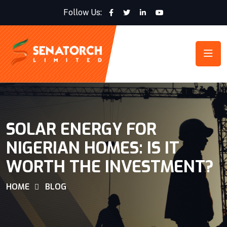
Follow Us:
SOLAR ENERGY FOR
NIGERIAN HOMES: IS IT
WORTH THE INVESTMENT?
HOME
BLOG