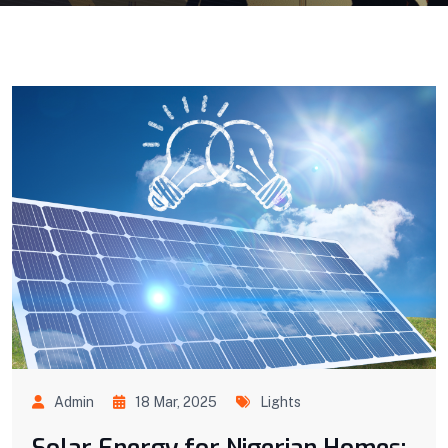
Admin
18 Mar, 2025
Lights
Solar Energy for Nigerian Homes: